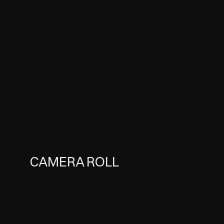
CAMERA ROLL