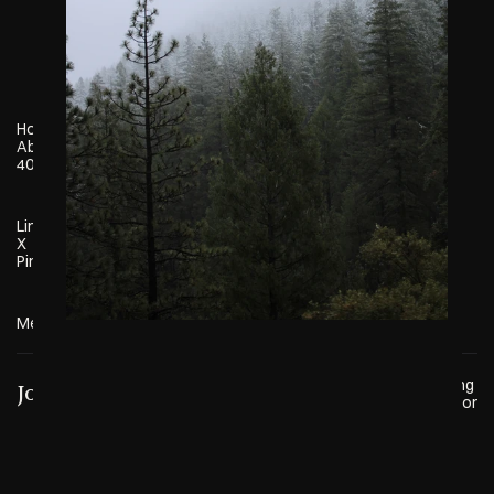
Home
About
404
Linkedin
X
Pinterest
Meteor
© 2025 Marketing 
Josiah Jardine
Meteor