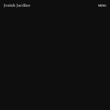
Josiah Jardine
MENU