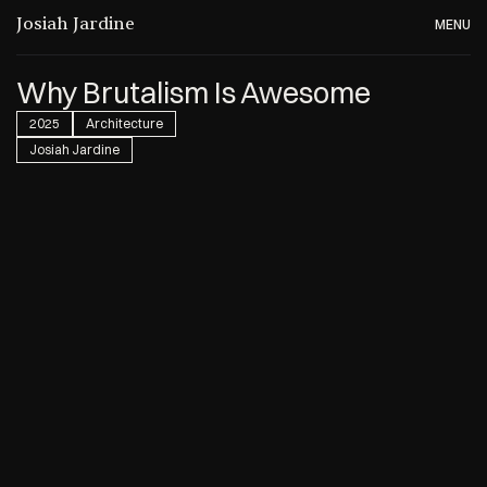
Josiah Jardine
MENU
Why Brutalism Is Awesome
2025
Architecture
Josiah Jardine